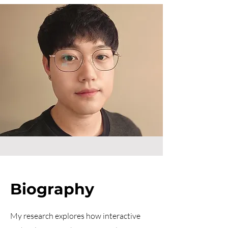
Biography
My research explores how interactive