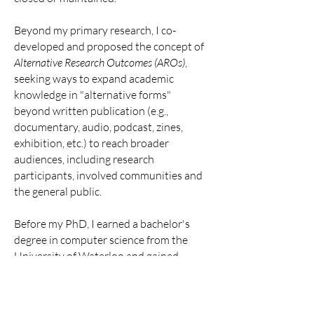
Beyond my primary research, I co-
developed and proposed the concept of
Alternative Research Outcomes (AROs)
,
seeking ways to expand academic
knowledge in "alternative forms"
beyond written publication (e.g.,
documentary, audio, podcast, zines,
exhibition, etc.) to reach broader
audiences, including research
participants, involved communities and
the general public.
Before my PhD, I earned a bachelor's
degree in computer science from the
University of Waterloo and gained
extensive industry experience as a
software engineer interships at IT
industry, including Microsoft, IBM, and