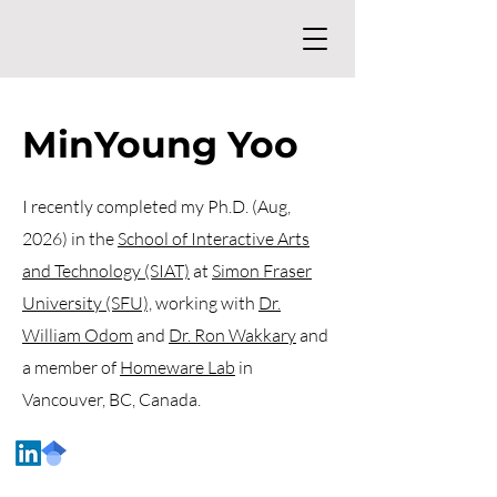
MinYoung Yoo
I recently completed my Ph.D. (Aug,
2026) in the
School of Interactive Arts
and Technology (SIAT)
at
Simon Fraser
University (SFU),
working with
Dr.
William Odom
and
Dr. Ron Wakkary
and
a member of
Homeware Lab
in
Vancouver, BC, Canada.