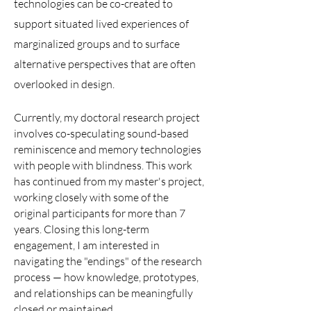
technologies can be co-created to
support situated lived experiences of
marginalized groups and to surface
alternative perspectives that are often
overlooked in design.
Currently, my doctoral research project
involves co-speculating sound-based
reminiscence and memory technologies
with people with blindness. This work
has continued from my master's project,
working closely with some of the
original participants for more than 7
years. Closing this long-term
engagement, I am interested in
navigating the "endings" of the research
process — how knowledge, prototypes,
and relationships can be meaningfully
closed or maintained.